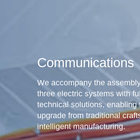
Communications
We accompany the assembly
three electric systems with fu
technical solutions, enablin
upgrade from traditional craf
intelligent manufacturing.