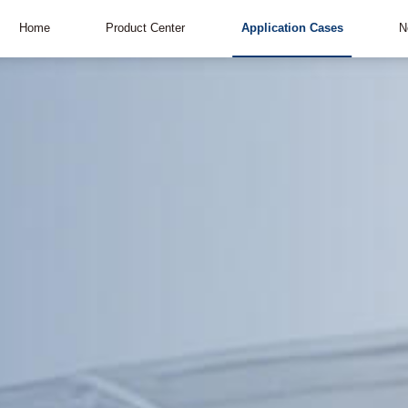
Home
Product Center
Application Cases
N