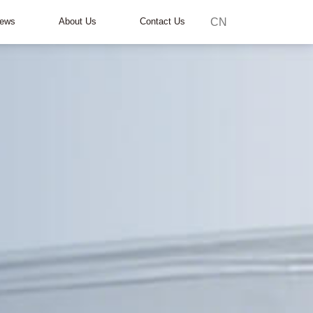
CN
ews
About Us
Contact Us