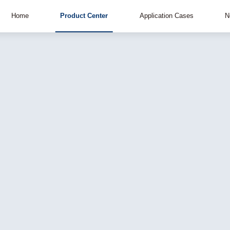
Home
Product Center
Application Cases
N