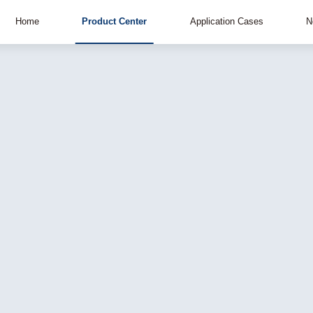
Home
Product Center
Application Cases
N