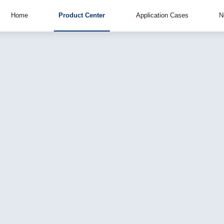
Home
Product Center
Application Cases
N