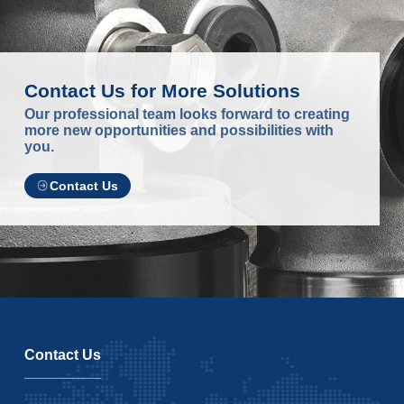
Contact Us for More Solutions
Our professional team looks forward to creating
more new opportunities and possibilities with
you.
Contact Us
Contact Us