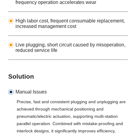
frequency operation accelerates wear
High labor cost, frequent consumable replacement,
increased management cost
Live plugging, short circuit caused by misoperation,
reduced service life
Solution
Manual Issues
Precise, fast and consistent plugging and unplugging are
achieved through mechanical positioning and
pneumatic/electric actuation, supporting multi-station
parallel operation. Combined with mistake-proofing and
interlock designs, it significantly improves efficiency,