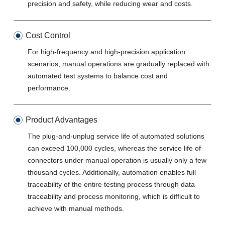
precision and safety, while reducing wear and costs.
Cost Control
For high-frequency and high-precision application
scenarios, manual operations are gradually replaced with
automated test systems to balance cost and
performance.
Product Advantages
The plug-and-unplug service life of automated solutions
can exceed 100,000 cycles, whereas the service life of
connectors under manual operation is usually only a few
thousand cycles. Additionally, automation enables full
traceability of the entire testing process through data
traceability and process monitoring, which is difficult to
achieve with manual methods.