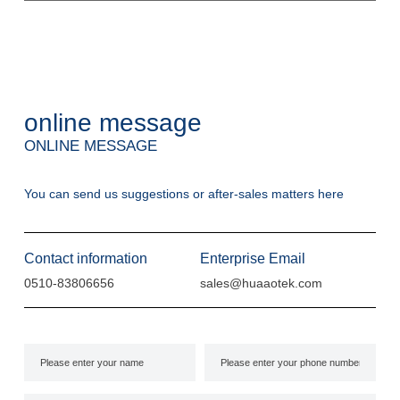
online message
ONLINE MESSAGE
You can send us suggestions or after-sales matters here
Contact information
Enterprise Email
0510-83806656
sales@huaaotek.com