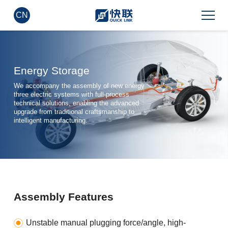
CN
Energy Storage
We accompany the assembly of new energy
three electric systems with full-process
technical solutions, enabling the advanced
upgrade from traditional craftsmanship to
intelligent manufacturing.
Assembly Features
Unstable manual plugging force/angle, high-