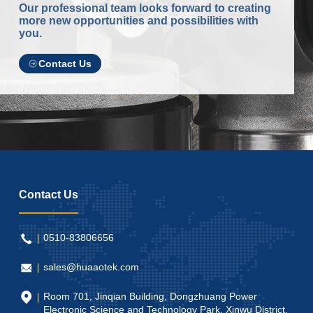
Our professional team looks forward to creating
more new opportunities and possibilities with
you.
Contact Us
Contact Us
0510-83806656
sales@huaaotek.com
Room 701, Jinqian Building, Dongzhuang Power
Electronic Science and Technology Park, Xinwu District,