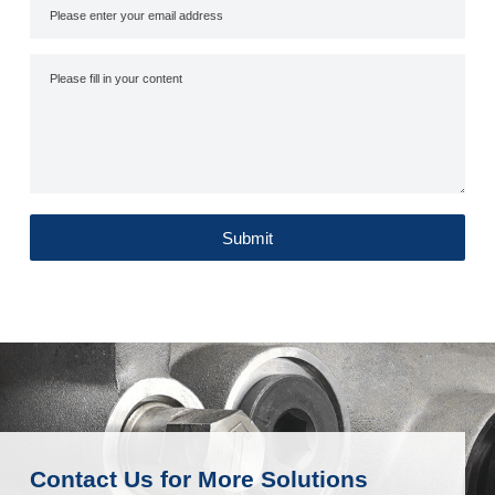
Submit
Contact Us for More Solutions