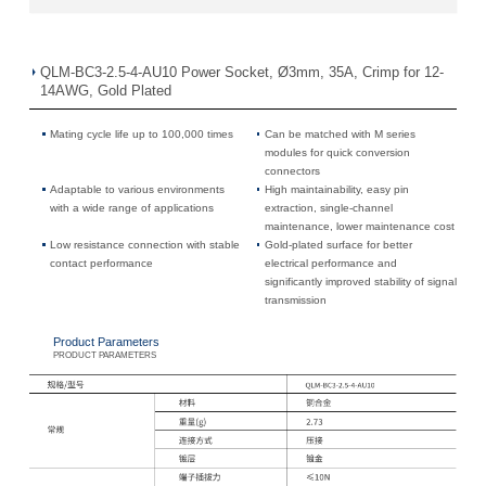
QLM-BC3-2.5-4-AU10 Power Socket, Ø3mm, 35A, Crimp for 12-
14AWG, Gold Plated
Mating cycle life up to 100,000 times
Can be matched with M series
modules for quick conversion
connectors
Adaptable to various environments
High maintainability, easy pin
with a wide range of applications
extraction, single-channel
maintenance, lower maintenance cost
Low resistance connection with stable
Gold-plated surface for better
contact performance
electrical performance and
significantly improved stability of signal
transmission
Product Parameters
PRODUCT PARAMETERS