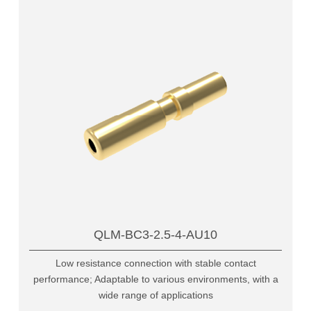
QLM-BC3-2.5-4-AU10
Low resistance connection with stable contact
performance; Adaptable to various environments, with a
wide range of applications