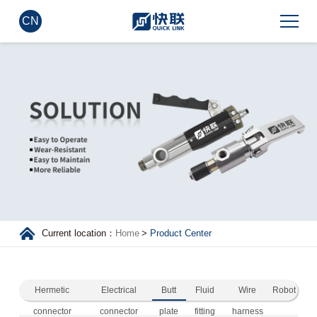
CN
Current location：
Home
>
Product Center
Hermetic
Electrical
Butt
Fluid
Wire
Robot
connector
connector
plate
fitting
harness