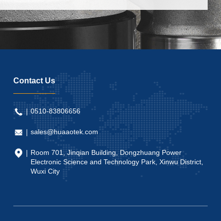
Contact Us
0510-83806656
sales@huaaotek.com
Room 701, Jinqian Building, Dongzhuang Power
Electronic Science and Technology Park, Xinwu District,
Wuxi City