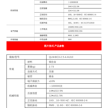
图片形式-产品参数
规格/型号
QLM-BC3-2.5-4-AU10
材料
铜合金
重量(g)
2.73
常规
连接方式
压接
镀层
镀金
端子插拔力
≤10N
机械寿命
＞100000次
14#≥222.5N
压接强度
机械性能
12#≥311.5N
正弦振动
10G，10~500 HZ：IEC 60068-2-6
随机振动
RMS，11.6G：IEC 60068-2-6