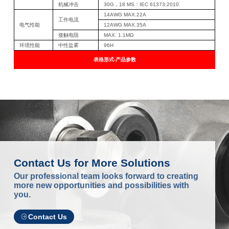
机械冲击
30G，18 MS：IEC 61373:2010
14AWG MAX.22A
工作电流
电气性能
12AWG MAX.35A
接触电阻
MAX. 1.1MΩ
环境性能
中性盐雾
96H
表格形式-产品参数
Contact Us for More Solutions
Our professional team looks forward to creating
more new opportunities and possibilities with
you.
Contact Us