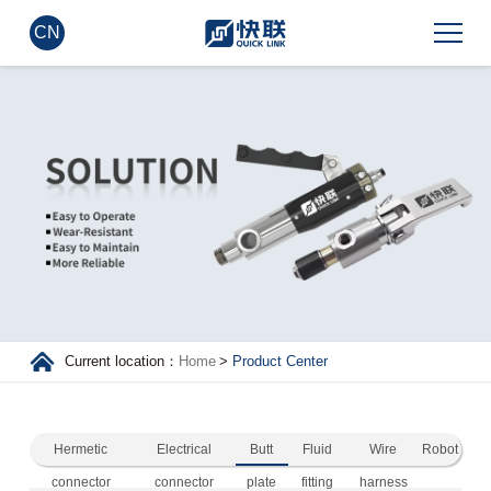
CN
Current location：
Home
>
Product Center
Hermetic
Electrical
Butt
Fluid
Wire
Robot
connector
connector
plate
fitting
harness