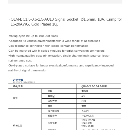
QLM-BC1.5-0.5-1.5-AU10 Signal Socket, Ø1.5mm, 10A, Crimp for
16-20AWG, Gold Plated 10μ
·Mating cycle life up to 100,000 times
·
Adaptable to various environments with a wide range of applications
·
Low resistance connection with stable contact performance
·
Can be matched with M series modules for quick conversion connectors
·
High maintainability, easy pin extraction, single-channel maintenance, lower
maintenance cost
·
Gold-plated surface for better electrical performance and significantly improved
stability of signal transmission