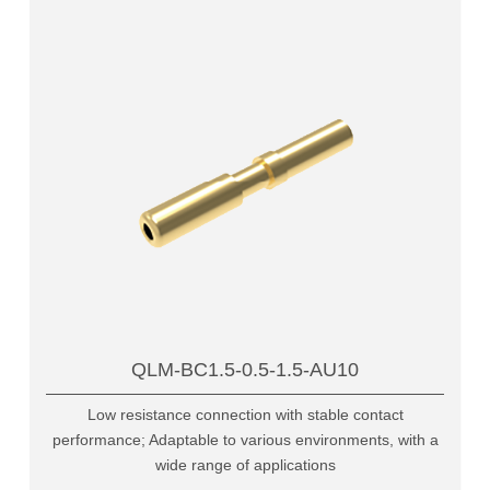
QLM-BC1.5-0.5-1.5-AU10
Low resistance connection with stable contact
performance; Adaptable to various environments, with a
wide range of applications