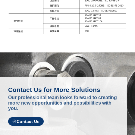
Contact Us for More Solutions
Our professional team looks forward to creating
more new opportunities and possibilities with
you.
Contact Us