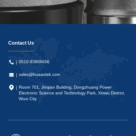
Contact Us
0510-83806656
sales@huaaotek.com
Room 701, Jinqian Building, Dongzhuang Power
Electronic Science and Technology Park, Xinwu District,
Wuxi City