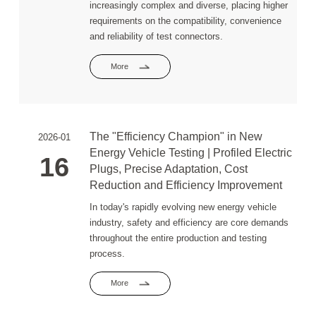
increasingly complex and diverse, placing higher
requirements on the compatibility, convenience
and reliability of test connectors.
More
The "Efficiency Champion" in New
2026-01
Energy Vehicle Testing | Profiled Electric
16
Plugs, Precise Adaptation, Cost
Reduction and Efficiency Improvement
In today's rapidly evolving new energy vehicle
industry, safety and efficiency are core demands
throughout the entire production and testing
process.
More