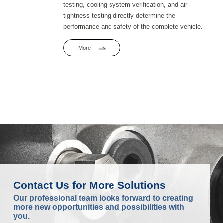
testing, cooling system verification, and air
tightness testing directly determine the
performance and safety of the complete vehicle.
More
Contact Us for More Solutions
Our professional team looks forward to creating
more new opportunities and possibilities with
you.