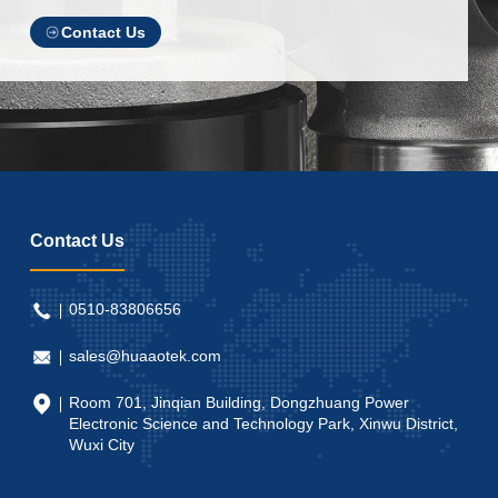
Contact Us
Contact Us
0510-83806656
sales@huaaotek.com
Room 701, Jinqian Building, Dongzhuang Power
Electronic Science and Technology Park, Xinwu District,
Wuxi City