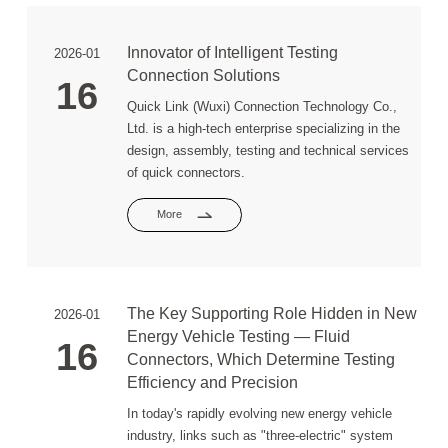
Innovator of Intelligent Testing
2026-01
Connection Solutions
16
Quick Link (Wuxi) Connection Technology Co.,
Ltd. is a high-tech enterprise specializing in the
design, assembly, testing and technical services
of quick connectors.
More
The Key Supporting Role Hidden in New
2026-01
Energy Vehicle Testing — Fluid
16
Connectors, Which Determine Testing
Efficiency and Precision
In today's rapidly evolving new energy vehicle
industry, links such as "three-electric" system