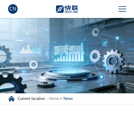
CN
Current location：
Home
>
News