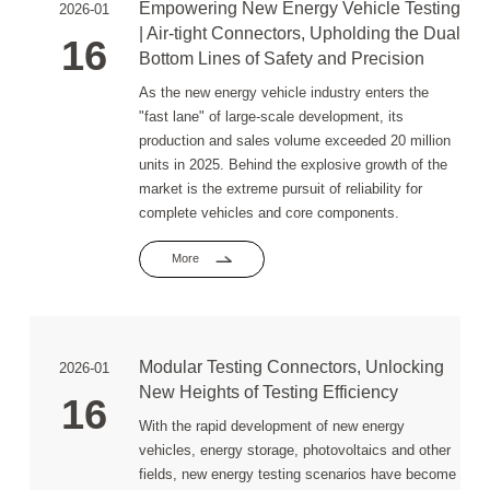
Empowering New Energy Vehicle Testing
2026-01
| Air-tight Connectors, Upholding the Dual
16
Bottom Lines of Safety and Precision
As the new energy vehicle industry enters the
"fast lane" of large-scale development, its
production and sales volume exceeded 20 million
units in 2025. Behind the explosive growth of the
market is the extreme pursuit of reliability for
complete vehicles and core components.
More
Modular Testing Connectors, Unlocking
2026-01
New Heights of Testing Efficiency
16
With the rapid development of new energy
vehicles, energy storage, photovoltaics and other
fields, new energy testing scenarios have become