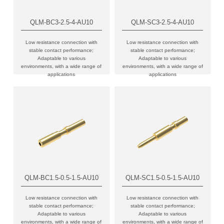
QLM-BC3-2.5-4-AU10
QLM-SC3-2.5-4-AU10
Low resistance connection with
Low resistance connection with
stable contact performance;
stable contact performance;
Adaptable to various
Adaptable to various
environments, with a wide range of
environments, with a wide range of
applications
applications
QLM-BC1.5-0.5-1.5-AU10
QLM-SC1.5-0.5-1.5-AU10
Low resistance connection with
Low resistance connection with
stable contact performance;
stable contact performance;
Adaptable to various
Adaptable to various
environments, with a wide range of
environments, with a wide range of