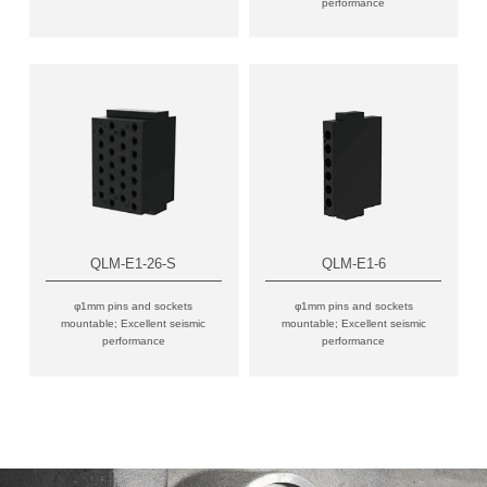
performance
QLM-E1-26-S
QLM-E1-6
φ1mm pins and sockets
φ1mm pins and sockets
mountable; Excellent seismic
mountable; Excellent seismic
performance
performance