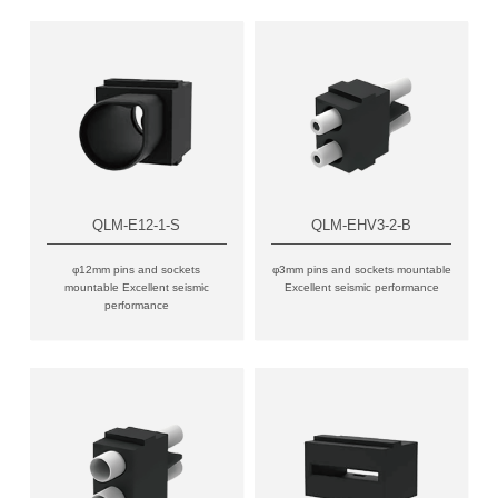
QLM-E12-1-S
QLM-EHV3-2-B
φ12mm pins and sockets
φ3mm pins and sockets mountable
mountable Excellent seismic
Excellent seismic performance
performance