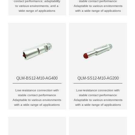
contact performance, adaptability
stable contact performance
to various environments, and a
Adaptable to various environments
wide range of applications
with a wide range of applications
QLM-BS12-M10-AG400
QLM-SS12-M10-AG200
Low resistance connection with
Low resistance connection with
stable contact performance
stable contact performance
Adaptable to various environments
Adaptable to various environments
with a wide range of applications
with a wide range of applications