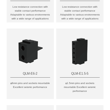
Low resistance connection with
Low resistance connection with
stable contact performance
stable contact performance
Adaptable to various environments
Adaptable to various environments
with a wide range of applications
with a wide range of applications
QLM-E6-2
QLM-E1.5-5
φ6mm pins and sockets mountable
φ1.5mm pins and sockets
Excellent seismic performance
mountable Excellent seismic
performance