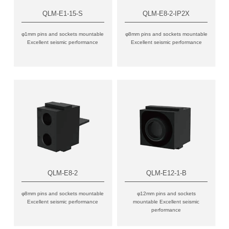
QLM-E1-15-S
QLM-E8-2-IP2X
φ1mm pins and sockets mountable
φ8mm pins and sockets mountable
Excellent seismic performance
Excellent seismic performance
QLM-E8-2
QLM-E12-1-B
φ8mm pins and sockets mountable
φ12mm pins and sockets
Excellent seismic performance
mountable Excellent seismic
performance