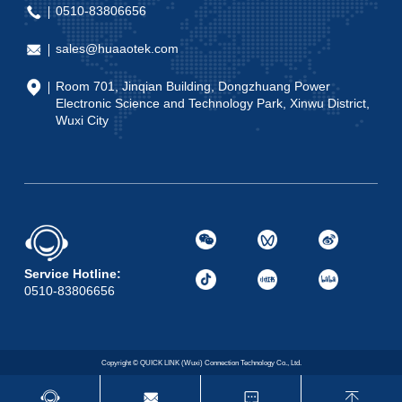
0510-83806656
sales@huaaotek.com
Room 701, Jinqian Building, Dongzhuang Power
Electronic Science and Technology Park, Xinwu District,
Wuxi City
Service Hotline:
0510-83806656
Copyright © QUICK LINK (Wuxi) Connection Technology Co., Ltd.