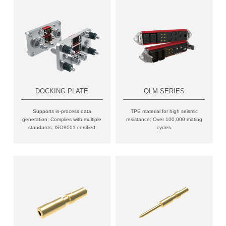
DOCKING PLATE
QLM SERIES
Supports in-process data
TPE material for high seismic
generation; Complies with multiple
resistance; Over 100,000 mating
standards; ISO9001 certified
cycles