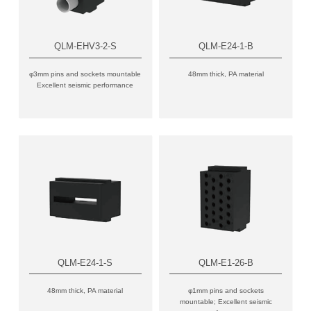
QLM-EHV3-2-S
QLM-E24-1-B
φ3mm pins and sockets mountable
48mm thick, PA material
Excellent seismic performance
QLM-E24-1-S
QLM-E1-26-B
48mm thick, PA material
φ1mm pins and sockets
mountable; Excellent seismic