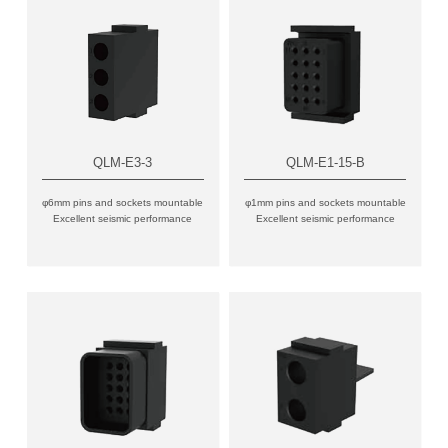
QLM-E3-3
QLM-E1-15-B
φ6mm pins and sockets mountable
φ1mm pins and sockets mountable
Excellent seismic performance
Excellent seismic performance