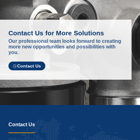
Contact Us for More Solutions
Our professional team looks forward to creating
more new opportunities and possibilities with
you.
Contact Us
Contact Us