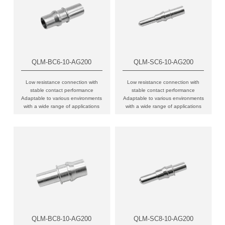
QLM-BC6-10-AG200
QLM-SC6-10-AG200
Low resistance connection with
Low resistance connection with
stable contact performance
stable contact performance
Adaptable to various environments
Adaptable to various environments
with a wide range of applications
with a wide range of applications
QLM-BC8-10-AG200
QLM-SC8-10-AG200