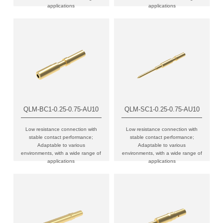
applications
applications
QLM-BC1-0.25-0.75-AU10
QLM-SC1-0.25-0.75-AU10
Low resistance connection with
Low resistance connection with
stable contact performance;
stable contact performance;
Adaptable to various
Adaptable to various
environments, with a wide range of
environments, with a wide range of
applications
applications