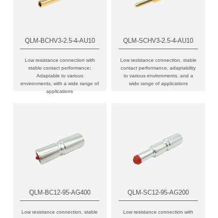
QLM-BCHV3-2.5-4-AU10
QLM-SCHV3-2.5-4-AU10
Low resistance connection with
Low resistance connection, stable
stable contact performance;
contact performance, adaptability
Adaptable to various
to various environments, and a
environments, with a wide range of
wide range of applications
applications
QLM-BC12-95-AG400
QLM-SC12-95-AG200
Low resistance connection, stable
Low resistance connection with