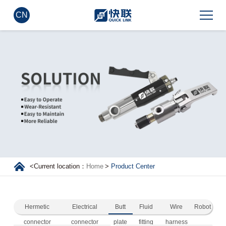
CN
<
Current location：
Home
>
Product Center
Hermetic
Electrical
Butt
Fluid
Wire
Robot
connector
connector
plate
fitting
harness