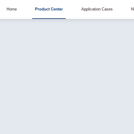
Home
Product Center
Application Cases
N