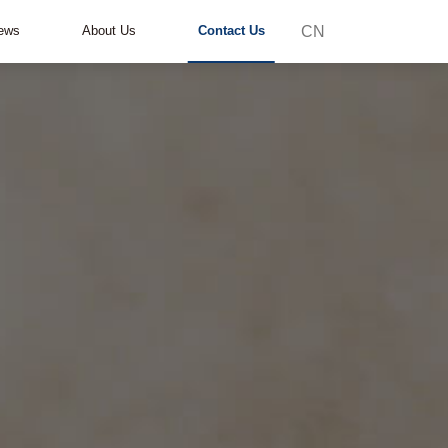
CN
ews
About Us
Contact Us