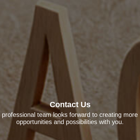
Contact Us
 professional team looks forward to creating more
opportunities and possibilities with you.