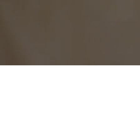
Current location：
Home
>
Contact us
Download material
DOWNLOAD MATERIALS