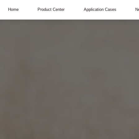
Home
Product Center
Application Cases
N