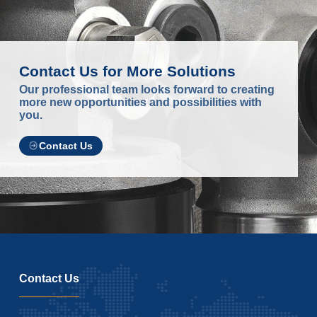
Contact Us for More Solutions
Our professional team looks forward to creating
more new opportunities and possibilities with
you.
Contact Us
Contact Us