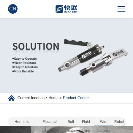
CN
Current location：
Home
>
Product Center
Hermetic
Electrical
Butt
Fluid
Wire
Robot
connector
connector
plate
fitting
harness