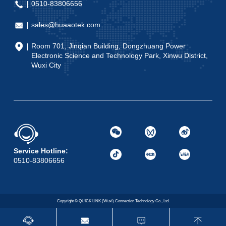
0510-83806656
sales@huaaotek.com
Room 701, Jinqian Building, Dongzhuang Power
Electronic Science and Technology Park, Xinwu District,
Wuxi City
Service Hotline:
0510-83806656
Copyright © QUICK LINK (Wuxi) Connection Technology Co., Ltd.