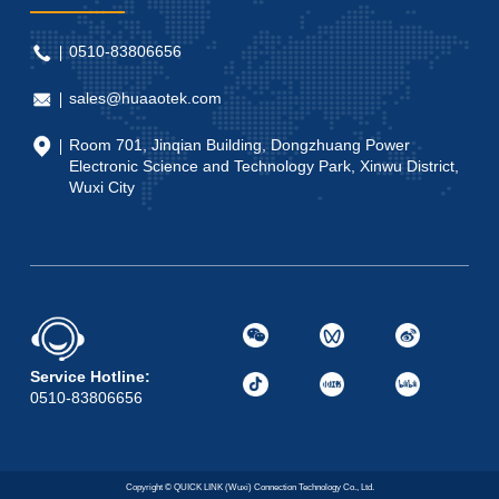
0510-83806656
sales@huaaotek.com
Room 701, Jinqian Building, Dongzhuang Power
Electronic Science and Technology Park, Xinwu District,
Wuxi City
Service Hotline:
0510-83806656
Copyright © QUICK LINK (Wuxi) Connection Technology Co., Ltd.