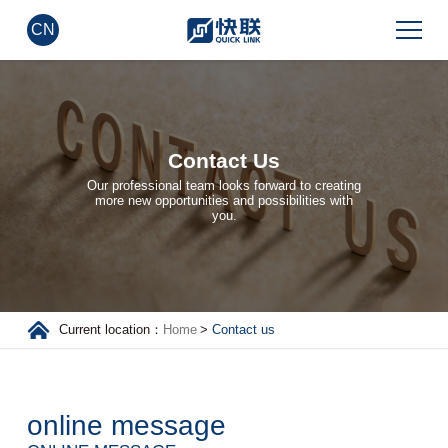
CN
Contact Us
Our professional team looks forward to creating
more new opportunities and possibilities with
you.
Current location：
Home
>
Contact us
online message