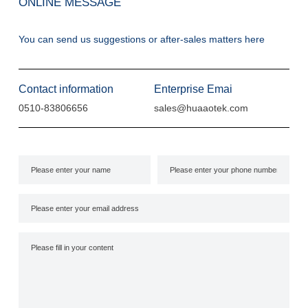
ONLINE MESSAGE
You can send us suggestions or after-sales matters here
Contact information
Enterprise Emai
0510-83806656
sales@huaaotek.com