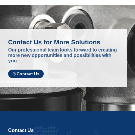
Contact Us for More Solutions
Our professional team looks forward to creating
more new opportunities and possibilities with
you.
Contact Us
Contact Us