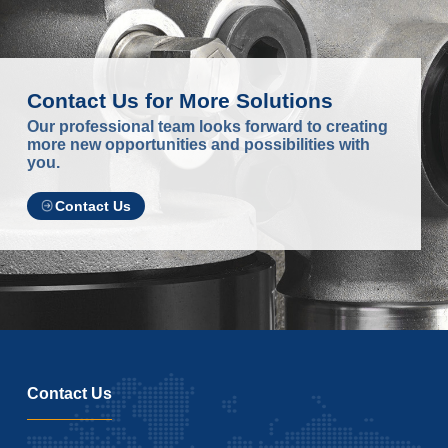
Contact Us for More Solutions
Our professional team looks forward to creating
more new opportunities and possibilities with
you.
Contact Us
Contact Us