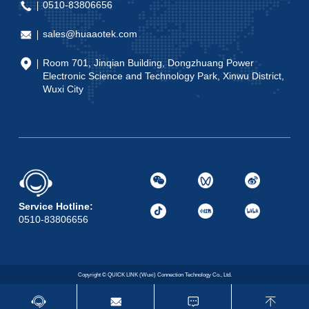
0510-83806656
sales@huaaotek.com
Room 701, Jinqian Building, Dongzhuang Power
Electronic Science and Technology Park, Xinwu District,
Wuxi City
Service Hotline:
0510-83806656
Copyright © QUICK LINK (Wuxi) Connection Technology Co., Ltd.