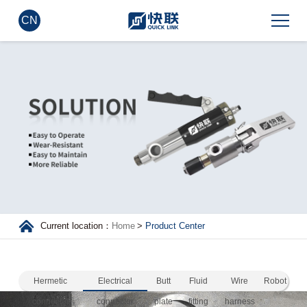
CN
Current location：
Home
>
Product Center
Hermetic
Electrical
Butt
Fluid
Wire
Robot
connector
connector
plate
fitting
harness