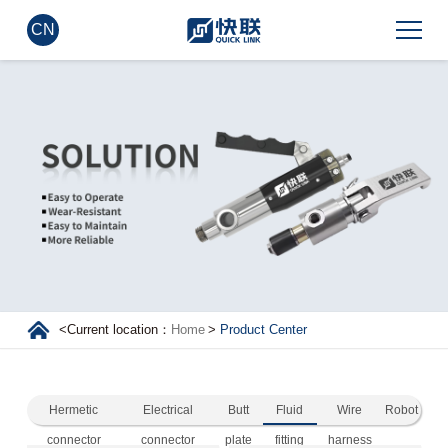
CN
<
Current location：
Home
>
Product Center
Hermetic
Electrical
Butt
Fluid
Wire
Robot
connector
connector
plate
fitting
harness