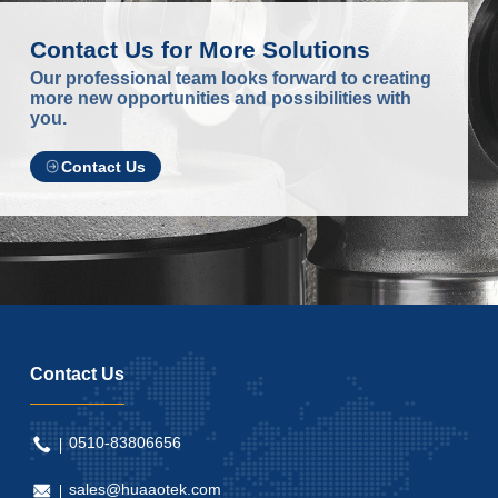
Contact Us for More Solutions
Our professional team looks forward to creating
more new opportunities and possibilities with
you.
Contact Us
Contact Us
0510-83806656
sales@huaaotek.com