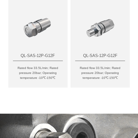
QL-SAS-12P-G12F
QL-SAS-12P-G12F
Rated flow 33.5L/min; Rated
Rated flow 33.5L/min; Rated
pressure 20bar; Operating
pressure 20bar; Operating
temperature -10℃-150℃
temperature -10℃-150℃