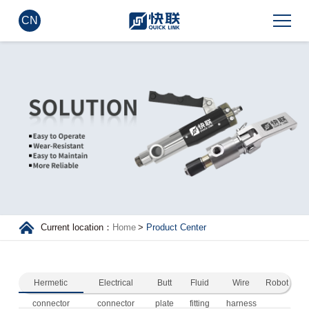
CN
Current location：
Home
>
Product Center
Hermetic
Electrical
Butt
Fluid
Wire
Robot
connector
connector
plate
fitting
harness