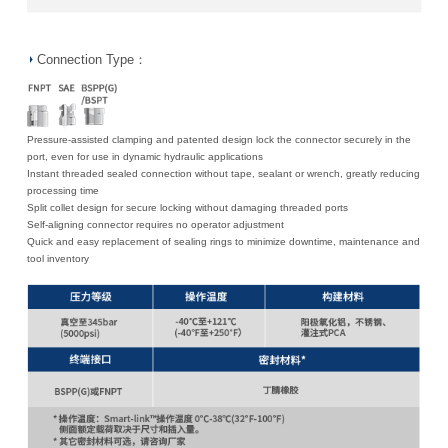
Connection Type：
Pressure-assisted clamping and patented design lock the connector securely in the
port, even for use in dynamic hydraulic applications
Instant threaded sealed connection without tape, sealant or wrench, greatly reducing
processing time
Split collet design for secure locking without damaging threaded ports
Self-aligning connector requires no operator adjustment
Quick and easy replacement of sealing rings to minimize downtime, maintenance and
tool inventory