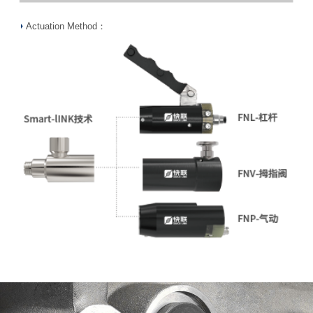
Actuation Method：