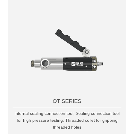
OT SERIES
Internal sealing connection tool; Sealing connection tool
for high pressure testing; Threaded collet for gripping
threaded holes