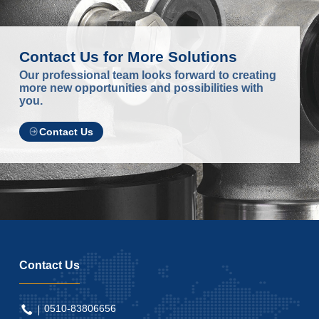
Contact Us for More Solutions
Our professional team looks forward to creating
more new opportunities and possibilities with
you.
Contact Us
Contact Us
0510-83806656