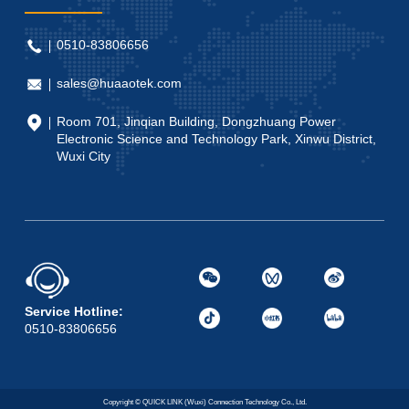
0510-83806656
sales@huaaotek.com
Room 701, Jinqian Building, Dongzhuang Power
Electronic Science and Technology Park, Xinwu District,
Wuxi City
Service Hotline:
0510-83806656
Copyright © QUICK LINK (Wuxi) Connection Technology Co., Ltd.