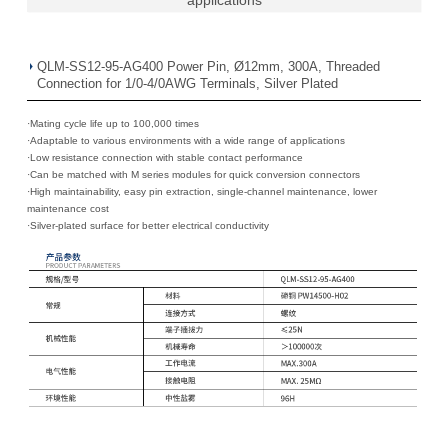
QLM-SS12-95-AG400 Power Pin, Ø12mm, 300A, Threaded
Connection for 1/0-4/0AWG Terminals, Silver Plated
·Mating cycle life up to 100,000 times
·
Adaptable to various environments with a wide range of applications
·
Low resistance connection with stable contact performance
·
Can be matched with M series modules for quick conversion connectors
·
High maintainability, easy pin extraction, single-channel maintenance, lower
maintenance cost
·
Silver-plated surface for better electrical conductivity