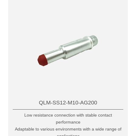
QLM-SS12-M10-AG200
Low resistance connection with stable contact
performance
Adaptable to various environments with a wide range of
applications