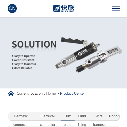
CN
Current location：
Home
>
Product Center
Hermetic
Electrical
Butt
Fluid
Wire
Robot
connector
connector
plate
fitting
harness