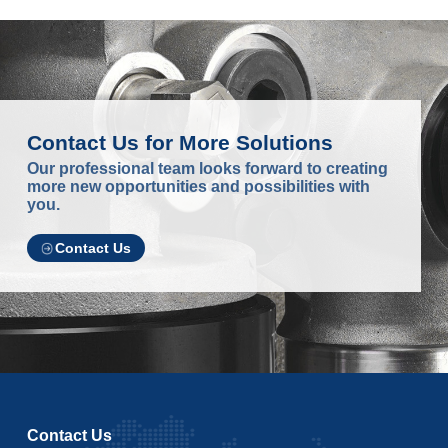
Contact Us for More Solutions
Our professional team looks forward to creating
more new opportunities and possibilities with
you.
Contact Us
Contact Us