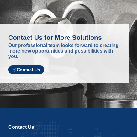
Contact Us for More Solutions
Our professional team looks forward to creating
more new opportunities and possibilities with
you.
Contact Us
Contact Us