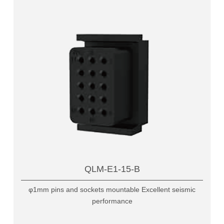
QLM-E1-15-B
φ1mm pins and sockets mountable Excellent seismic
performance