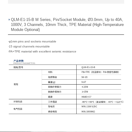
QLM-E1-15-B M Series, Pin/Socket Module, Ø3.0mm, Up to 40A,
1000V, 3 Channels, 10mm Thick, TPE Material (High-Temperature
Module Optional)
·φ1mm pins and sockets mountable
·
15 signal channels mountable
·
PA+TPE material with excellent seismic resistance