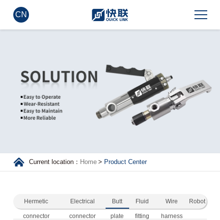
CN
Current location：
Home
>
Product Center
Hermetic
Electrical
Butt
Fluid
Wire
Robot
connector
connector
plate
fitting
harness