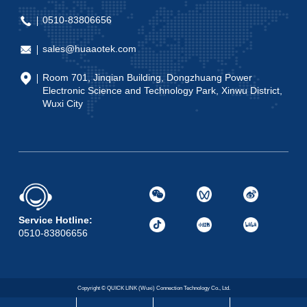
0510-83806656
sales@huaaotek.com
Room 701, Jinqian Building, Dongzhuang Power
Electronic Science and Technology Park, Xinwu District,
Wuxi City
Service Hotline:
0510-83806656
Copyright © QUICK LINK (Wuxi) Connection Technology Co., Ltd.