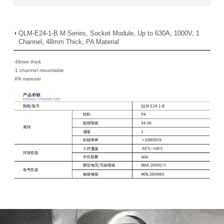
QLM-E24-1-B M Series, Socket Module, Up to 630A, 1000V, 1
Channel, 48mm Thick, PA Material
·48mm thick
·
1 channel mountable
·
PA material