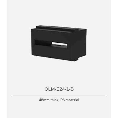
QLM-E24-1-B
48mm thick, PA material