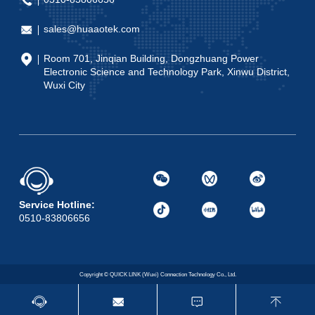
sales@huaaotek.com
Room 701, Jinqian Building, Dongzhuang Power
Electronic Science and Technology Park, Xinwu District,
Wuxi City
Service Hotline:
0510-83806656
Copyright © QUICK LINK (Wuxi) Connection Technology Co., Ltd.