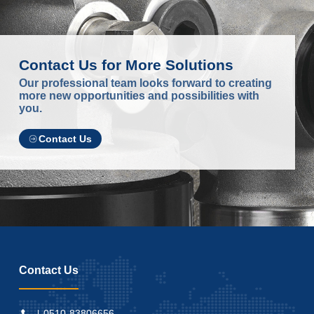
Contact Us for More Solutions
Our professional team looks forward to creating
more new opportunities and possibilities with
you.
Contact Us
Contact Us
0510-83806656