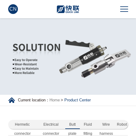
CN
Current location：
Home
>
Product Center
Hermetic
Electrical
Butt
Fluid
Wire
Robot
connector
connector
plate
fitting
harness