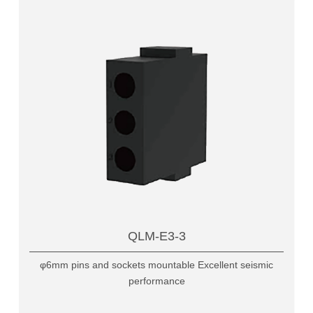
QLM-E3-3
φ6mm pins and sockets mountable Excellent seismic
performance