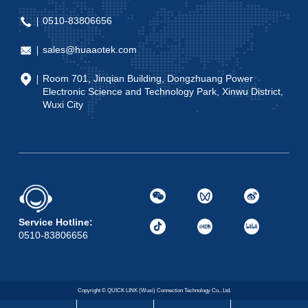
0510-83806656
sales@huaaotek.com
Room 701, Jinqian Building, Dongzhuang Power
Electronic Science and Technology Park, Xinwu District,
Wuxi City
Service Hotline:
0510-83806656
Copyright © QUICK LINK (Wuxi) Connection Technology Co., Ltd.