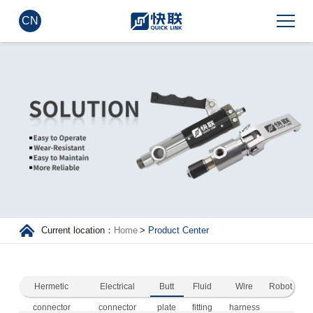
CN
Current location：
Home
>
Product Center
Hermetic
Electrical
Butt
Fluid
Wire
Robot
connector
connector
plate
fitting
harness