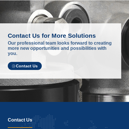
Contact Us for More Solutions
Our professional team looks forward to creating
more new opportunities and possibilities with
you.
Contact Us
Contact Us