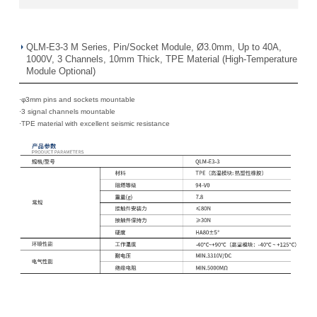
QLM-E3-3 M Series, Pin/Socket Module, Ø3.0mm, Up to 40A,
1000V, 3 Channels, 10mm Thick, TPE Material (High-Temperature
Module Optional)
·φ3mm pins and sockets mountable
·
3 signal channels mountable
·
TPE material with excellent seismic resistance