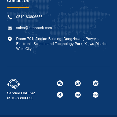
Contact Us
0510-83806656
sales@huaaotek.com
Room 701, Jinqian Building, Dongzhuang Power
Electronic Science and Technology Park, Xinwu District,
Wuxi City
Service Hotline:
0510-83806656