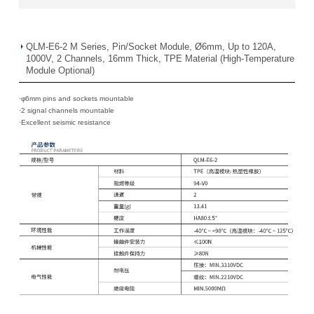
QLM-E6-2 M Series, Pin/Socket Module, Ø6mm, Up to 120A,
1000V, 2 Channels, 16mm Thick, TPE Material (High-Temperature
Module Optional)
·φ6mm pins and sockets mountable
·
2 signal channels mountable
·
Excellent seismic resistance