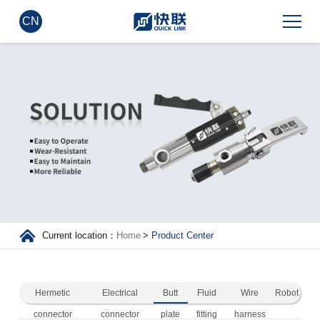
CN
Current location：
Home
>
Product Center
Hermetic
Electrical
Butt
Fluid
Wire
Robot
connector
connector
plate
fitting
harness