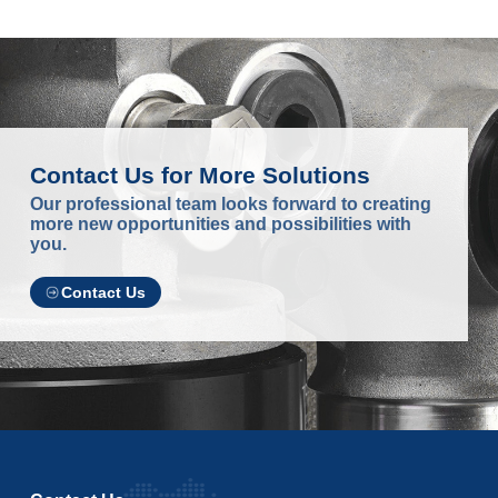
Contact Us for More Solutions
Our professional team looks forward to creating
more new opportunities and possibilities with
you.
Contact Us