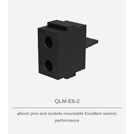
QLM-E6-2
φ6mm pins and sockets mountable Excellent seismic
performance