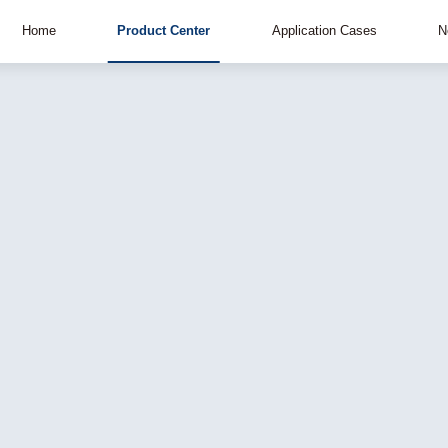
Home
Product Center
Application Cases
N