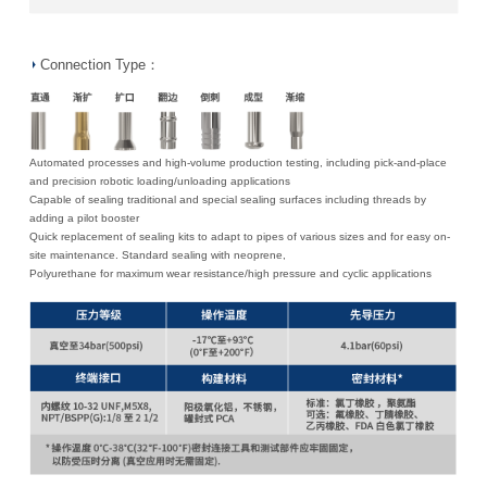
Connection Type：
Automated processes and high-volume production testing, including pick-and-place
and precision robotic loading/unloading applications
Capable of sealing traditional and special sealing surfaces including threads by
adding a pilot booster
Quick replacement of sealing kits to adapt to pipes of various sizes and for easy on-
site maintenance. Standard sealing with neoprene,
Polyurethane for maximum wear resistance/high pressure and cyclic applications