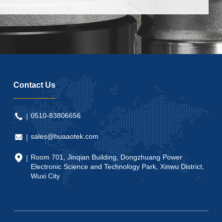
Contact Us
0510-83806656
sales@huaaotek.com
Room 701, Jinqian Building, Dongzhuang Power
Electronic Science and Technology Park, Xinwu District,
Wuxi City