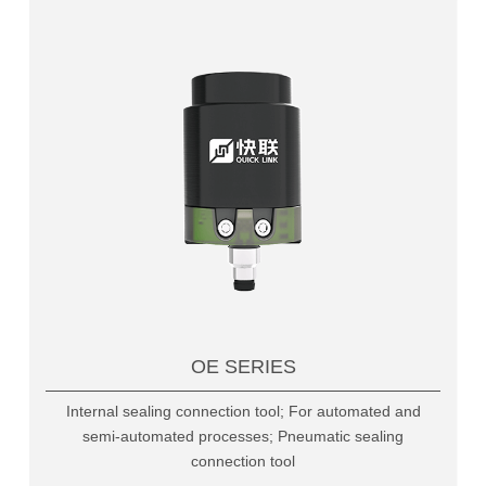
OE SERIES
Internal sealing connection tool; For automated and
semi-automated processes; Pneumatic sealing
connection tool