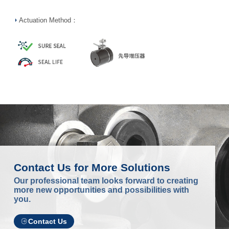
Actuation Method：
Contact Us for More Solutions
Our professional team looks forward to creating
more new opportunities and possibilities with
you.
Contact Us