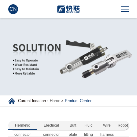
CN
Current location：
Home
>
Product Center
Hermetic
Electrical
Butt
Fluid
Wire
Robot
connector
connector
plate
fitting
harness