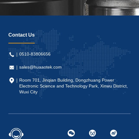
Contact Us
0510-83806656
sales@huaaotek.com
Room 701, Jinqian Building, Dongzhuang Power
Electronic Science and Technology Park, Xinwu District,
Wuxi City