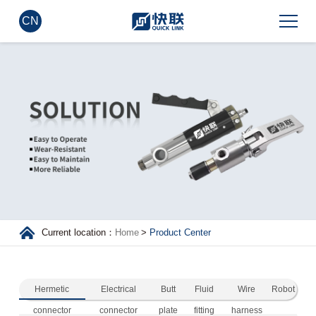
CN
Current location：
Home
>
Product Center
Hermetic
Electrical
Butt
Fluid
Wire
Robot
connector
connector
plate
fitting
harness