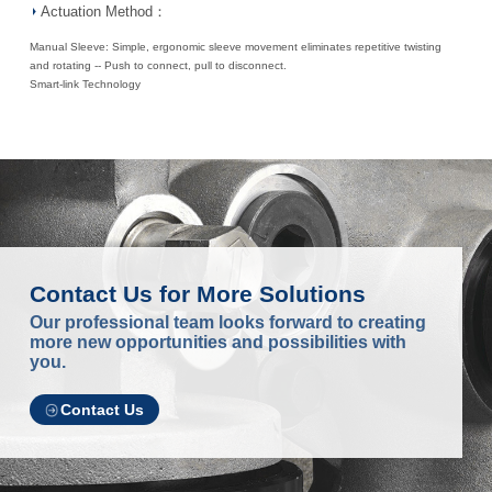
Actuation Method：
Manual Sleeve: Simple, ergonomic sleeve movement eliminates repetitive twisting
and rotating -- Push to connect, pull to disconnect.
Smart-link Technology
Contact Us for More Solutions
Our professional team looks forward to creating
more new opportunities and possibilities with
you.
Contact Us