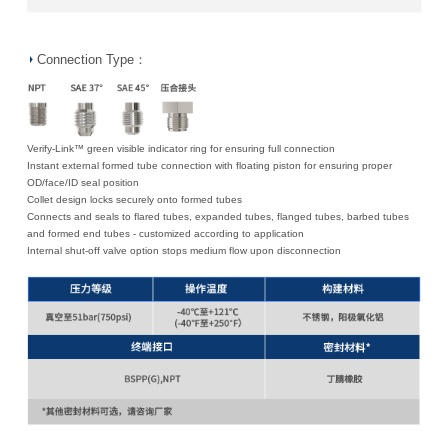
Connection Type：
Verify-Link™ green visible indicator ring for ensuring full connection
Instant external formed tube connection with floating piston for ensuring proper
OD/face/ID seal position
Collet design locks securely onto formed tubes
Connects and seals to flared tubes, expanded tubes, flanged tubes, barbed tubes
and formed end tubes - customized according to application
Internal shut-off valve option stops medium flow upon disconnection