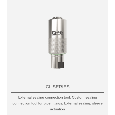
CL SERIES
External sealing connection tool; Custom sealing
connection tool for pipe fittings; External sealing, sleeve
actuation