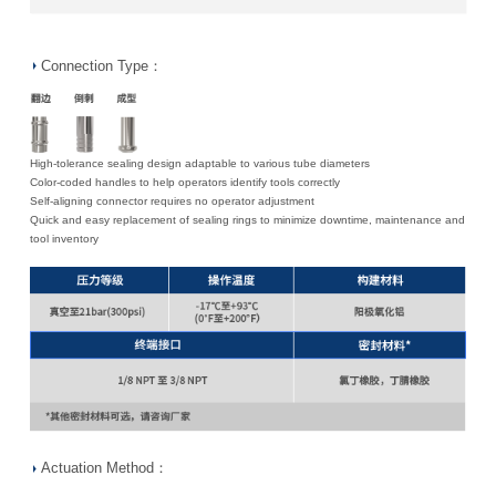
Connection Type：
High-tolerance sealing design adaptable to various tube diameters
Color-coded handles to help operators identify tools correctly
Self-aligning connector requires no operator adjustment
Quick and easy replacement of sealing rings to minimize downtime, maintenance and
tool inventory
Actuation Method：