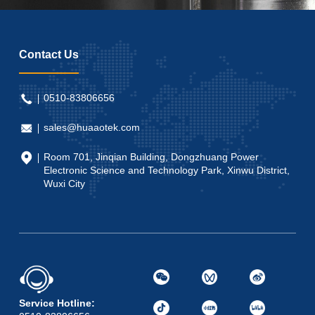
Contact Us
0510-83806656
sales@huaaotek.com
Room 701, Jinqian Building, Dongzhuang Power
Electronic Science and Technology Park, Xinwu District,
Wuxi City
Service Hotline: