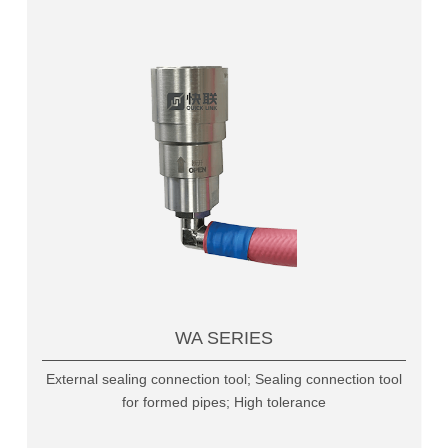
WA SERIES
External sealing connection tool; Sealing connection tool
for formed pipes; High tolerance