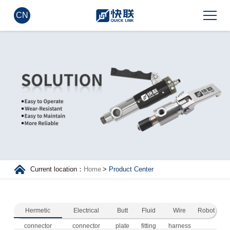
CN
Current location：
Home
>
Product Center
Hermetic
Electrical
Butt
Fluid
Wire
Robot
connector
connector
plate
fitting
harness