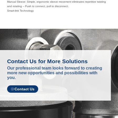
Manual Sleeve: Simple, ergonomic sleeve movement eliminates repetitive twisting
and rotating -- Push to connect, pull to disconnect.
Smart-link Technology
Contact Us for More Solutions
Our professional team looks forward to creating
more new opportunities and possibilities with
you.
Contact Us