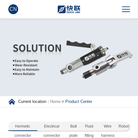
CN
Current location：
Home
>
Product Center
Hermetic
Electrical
Butt
Fluid
Wire
Robot
connector
connector
plate
fitting
harness