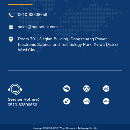
0510-83806656
sales@huaaotek.com
Room 701, Jinqian Building, Dongzhuang Power
Electronic Science and Technology Park, Xinwu District,
Wuxi City
Service Hotline:
0510-83806656
Copyright © QUICK LINK (Wuxi) Connection Technology Co., Ltd.