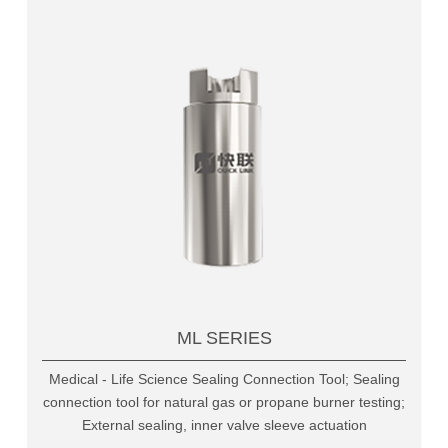
ML SERIES
Medical - Life Science Sealing Connection Tool; Sealing
connection tool for natural gas or propane burner testing;
External sealing, inner valve sleeve actuation