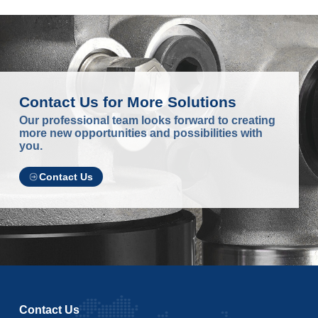
Contact Us for More Solutions
Our professional team looks forward to creating
more new opportunities and possibilities with
you.
Contact Us
Contact Us