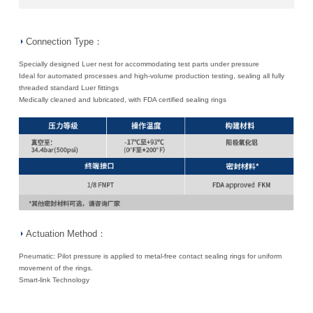
Connection Type：
Specially designed Luer nest for accommodating test parts under pressure
Ideal for automated processes and high-volume production testing, sealing all fully
threaded standard Luer fittings
Medically cleaned and lubricated, with FDA certified sealing rings
Actuation Method：
Pneumatic: Pilot pressure is applied to metal-free contact sealing rings for uniform
movement of the rings.
Smart-link Technology