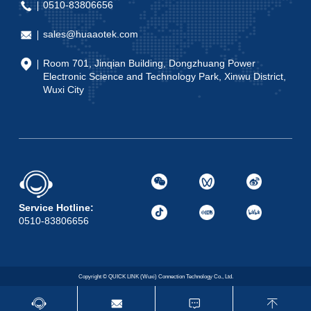
0510-83806656
sales@huaaotek.com
Room 701, Jinqian Building, Dongzhuang Power
Electronic Science and Technology Park, Xinwu District,
Wuxi City
Service Hotline:
0510-83806656
Copyright © QUICK LINK (Wuxi) Connection Technology Co., Ltd.