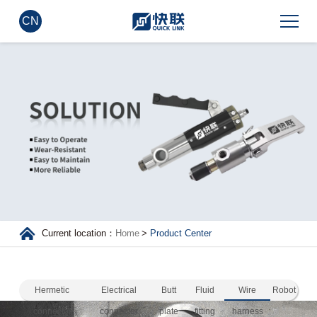
CN
Current location：
Home
>
Product Center
Hermetic
Electrical
Butt
Fluid
Wire
Robot
connector
connector
plate
fitting
harness