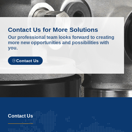
Contact Us for More Solutions
Our professional team looks forward to creating
more new opportunities and possibilities with
you.
Contact Us
Contact Us